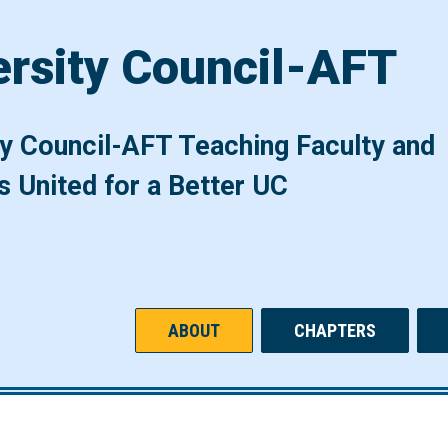
ersity Council-AFT
ty Council-AFT Teaching Faculty and
s United for a Better UC
ABOUT
CHAPTERS