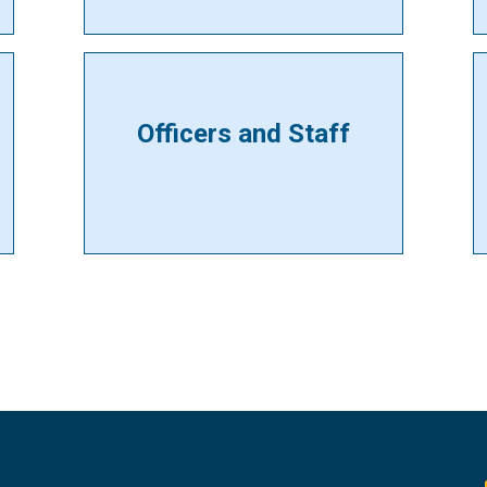
Officers and Staff