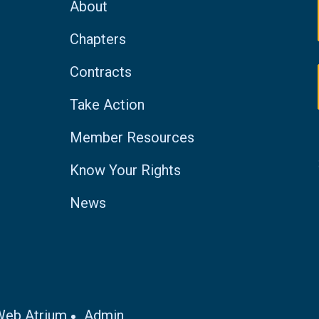
About
Chapters
Contracts
Take Action
Member Resources
Know Your Rights
News
Web Atrium
Admin