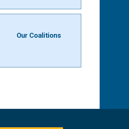
Our Coalitions