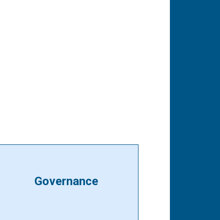
Governance