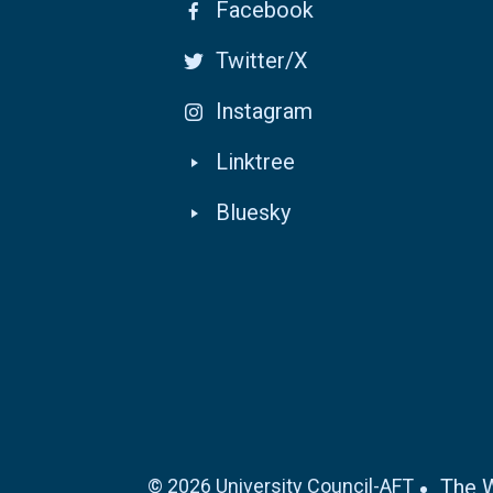
Facebook
Twitter/X
Instagram
Linktree
Bluesky
© 2026 University Council-AFT
The 