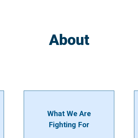
About
What We Are
Fighting For