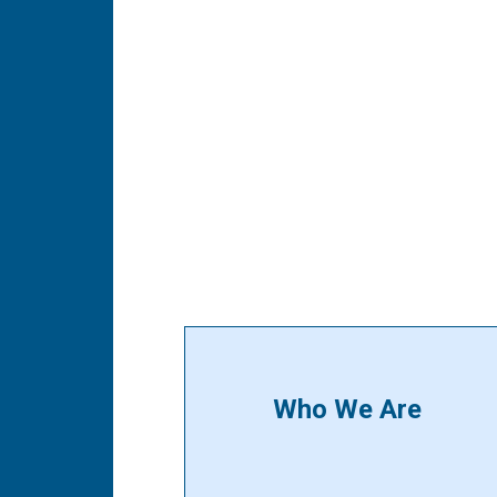
Who We Are