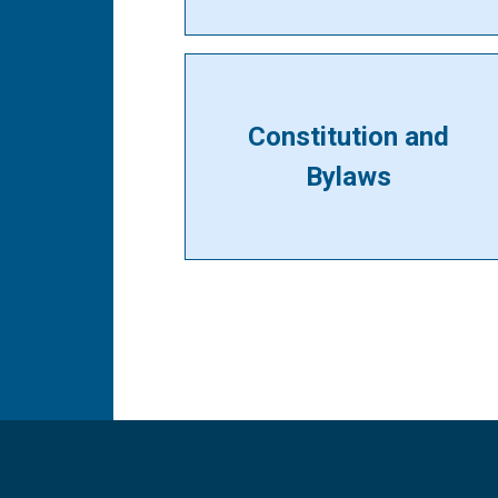
Constitution and
Bylaws