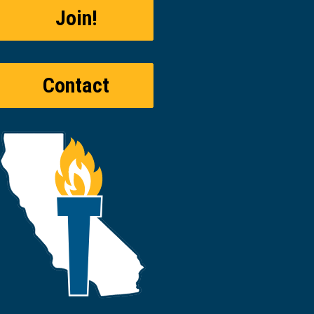
Join!
Contact