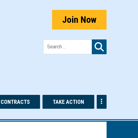
Join Now
Search for:
CONTRACTS
TAKE ACTION