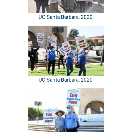
UC Santa Barbara, 2020.
UC Santa Barbara, 2020.