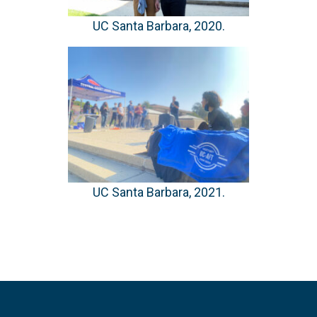
UC Santa Barbara, 2020.
UC Santa Barbara, 2021.