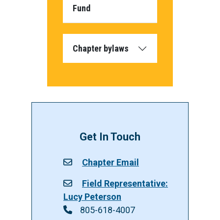
Fund
Chapter bylaws
Get In Touch
Chapter Email
Field Representative:
Lucy Peterson
805-618-4007