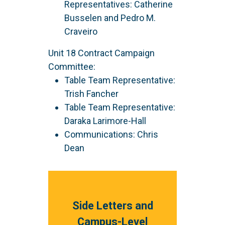
Representatives: Catherine
Busselen and Pedro M.
Craveiro
Unit 18 Contract Campaign
Committee:
Table Team Representative:
Trish Fancher
Table Team Representative:
Daraka Larimore-Hall
Communications: Chris
Dean
Side Letters and
Campus-Level