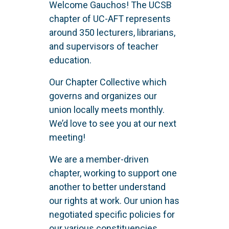
Welcome Gauchos! The UCSB
chapter of UC-AFT represents
around 350 lecturers, librarians,
and supervisors of teacher
education.
Our Chapter Collective which
governs and organizes our
union locally meets monthly.
We’d love to see you at our next
meeting!
We are a member-driven
chapter, working to support one
another to better understand
our rights at work. Our union has
negotiated specific policies for
our various constituencies.