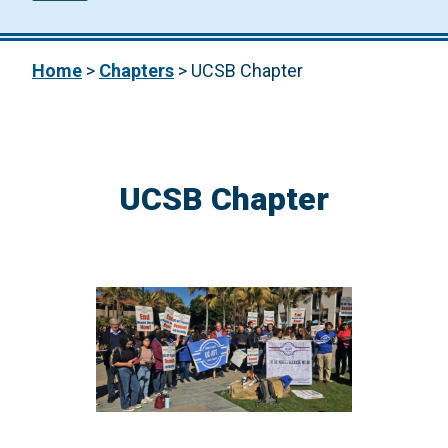
Home
>
Chapters
>
UCSB Chapter
UCSB Chapter