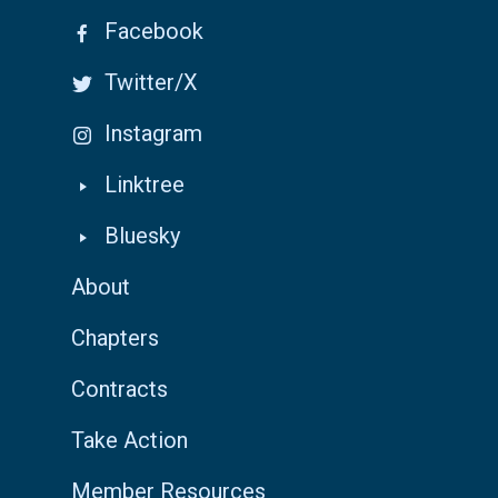
Facebook
Twitter/X
Instagram
Linktree
Bluesky
About
Chapters
Contracts
Take Action
Member Resources