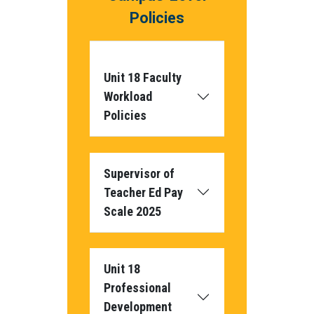
Policies
Unit 18 Faculty
Workload
Policies
Supervisor of
Teacher Ed Pay
Scale 2025
Unit 18
Professional
Development