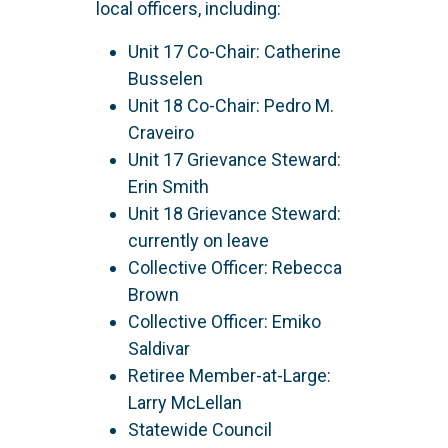
local officers, including:
Unit 17 Co-Chair: Catherine
Busselen
Unit 18 Co-Chair: Pedro M.
Craveiro
Unit 17 Grievance Steward:
Erin Smith
Unit 18 Grievance Steward:
currently on leave
Collective Officer: Rebecca
Brown
Collective Officer: Emiko
Saldivar
Retiree Member-at-Large:
Larry McLellan
Statewide Council