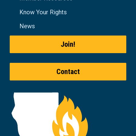
Know Your Rights
News
Join!
Contact