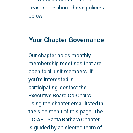
Learn more about these policies
below.
Your Chapter Governance
Our chapter holds monthly
membership meetings that are
open to all unit members. If
you’re interested in
participating, contact the
Executive Board Co-Chairs
using the chapter email listed in
the side menu of this page. The
UC-AFT Santa Barbara Chapter
is guided by an elected team of