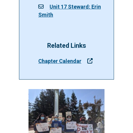
Unit 17 Steward: Erin
Smith
Related Links
Chapter Calendar