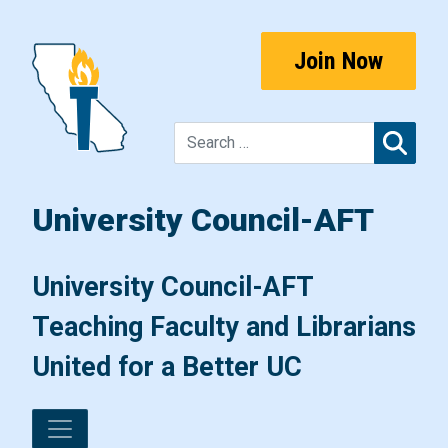
Skip to content
Join Now
Sear
University Council-AFT
Main Navigation
University Council-AFT
Teaching Faculty and Librarians
United for a Better UC