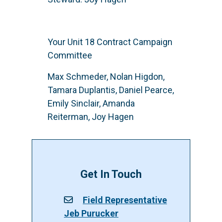
Your Unit 18 Contract Campaign
Committee
Max Schmeder, Nolan Higdon,
Tamara Duplantis, Daniel Pearce,
Emily Sinclair, Amanda
Reiterman, Joy Hagen
Get In Touch
Field Representative
Jeb Purucker