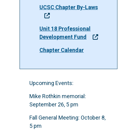
UCSC Chapter By-Laws
Unit 18 Professional
Development Fund
Chapter Calendar
Upcoming Events:
Mike Rothkin memorial:
September 26, 5 pm
Fall General Meeting: October 8,
5 pm