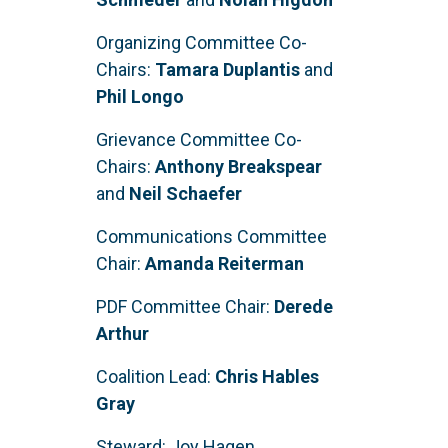
Organizing Committee Co-
Chairs:
Tamara Duplantis
and
Phil Longo
Grievance Committee Co-
Chairs:
Anthony Breakspear
and
Neil Schaefer
Communications Committee
Chair:
Amanda Reiterman
PDF Committee Chair:
Derede
Arthur
Coalition Lead:
Chris Hables
Gray
Steward: Joy Hagen