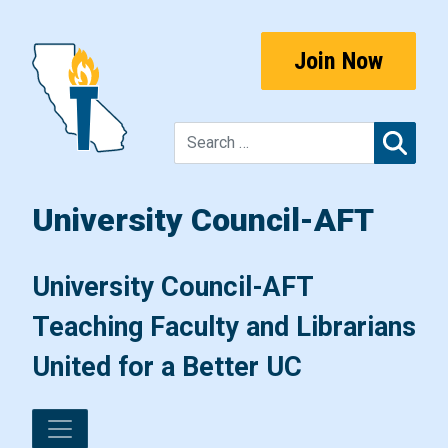
Skip to content
Join Now
Sear
University Council-AFT
Main Navigation
University Council-AFT
Teaching Faculty and Librarians
United for a Better UC