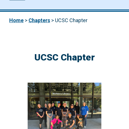
Home
>
Chapters
>
UCSC Chapter
UCSC Chapter