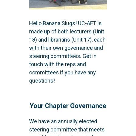
Hello Banana Slugs! UC-AFT is
made up of both lecturers (Unit
18) and librarians (Unit 17), each
with their own governance and
steering committees. Get in
touch with the reps and
committees if you have any
questions!
Your Chapter Governance
We have an annually elected
steering committee that meets