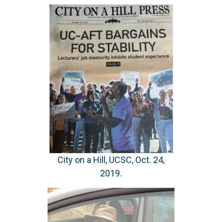
City on a Hill, UCSC, Oct. 24,
2019.