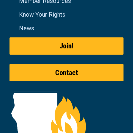
Member Resources
Know Your Rights
News
Join!
Contact