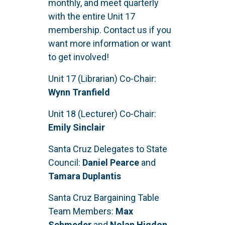
monthly, and meet quarterly
with the entire Unit 17
membership. Contact us if you
want more information or want
to get involved!
Unit 17 (Librarian) Co-Chair:
Wynn Tranfield
Unit 18 (Lecturer) Co-Chair:
Emily Sinclair
Santa Cruz Delegates to State
Council:
Daniel Pearce
and
Tamara Duplantis
Santa Cruz Bargaining Table
Team Members:
Max
Schmeder
and
Nolan Higdon