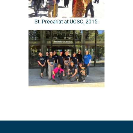
St. Precariat at UCSC, 2015.