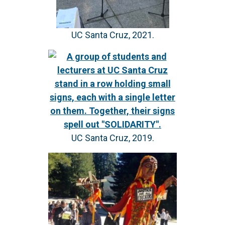
UC Santa Cruz, 2021.
UC Santa Cruz, 2019.