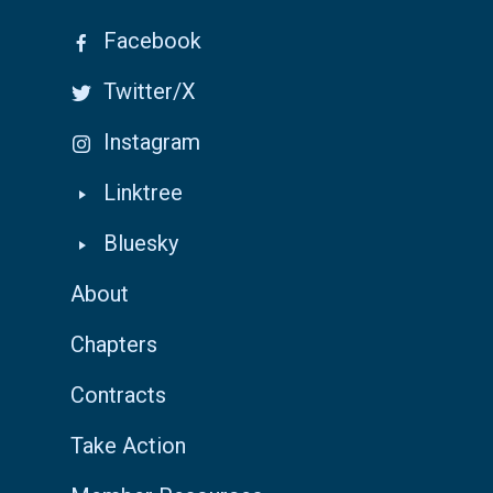
Facebook
Twitter/X
Instagram
Linktree
Bluesky
About
Chapters
Contracts
Take Action