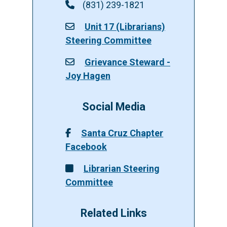
(831) 239-1821
Unit 17 (Librarians)
Steering Committee
Grievance Steward -
Joy Hagen
Social Media
Santa Cruz Chapter
Facebook
Librarian Steering
Committee
Related Links