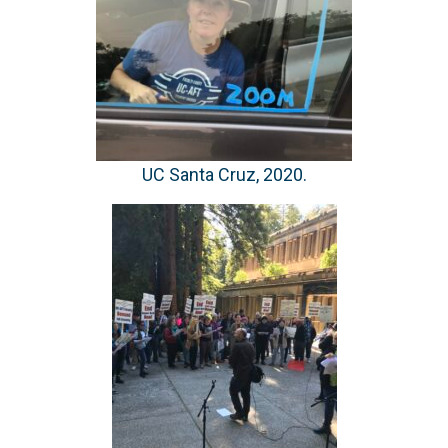
UC Santa Cruz, 2020.