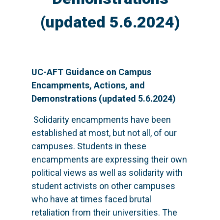
(updated 5.6.2024)
UC-AFT Guidance on Campus
Encampments, Actions, and
Demonstrations (updated 5.6.2024)
Solidarity encampments have been
established at most, but not all, of our
campuses. Students in these
encampments are expressing their own
political views as well as solidarity with
student activists on other campuses
who have at times faced brutal
retaliation from their universities. The