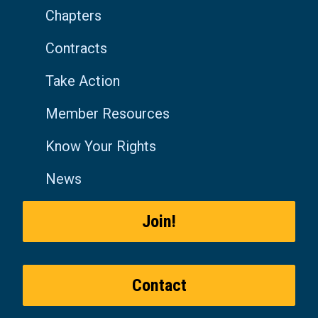
Chapters
Contracts
Take Action
Member Resources
Know Your Rights
News
Join!
Contact