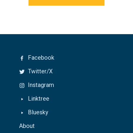
Facebook
Twitter/X
Instagram
Linktree
Bluesky
About