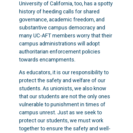
University of California, too, has a spotty
history of heeding calls for shared
governance, academic freedom, and
substantive campus democracy and
many UC-AFT members worry that their
campus administrations will adopt
authoritarian enforcement policies
towards encampments.
As educators, it is our responsibility to
protect the safety and welfare of our
students. As unionists, we also know
that our students are not the only ones
vulnerable to punishment in times of
campus unrest. Just as we seek to
protect our students, we must work
together to ensure the safety and well-