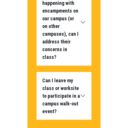
happening with
encampments on
our campus (or
on other
campuses), can I
address their
concerns in
class?
Can I leave my
class or worksite
to participate in a
campus walk-out
event?