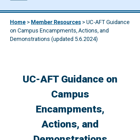
Home
>
Member Resources
>
UC-AFT Guidance
on Campus Encampments, Actions, and
Demonstrations (updated 5.6.2024)
UC-AFT Guidance on
Campus
Encampments,
Actions, and
Demonstrations