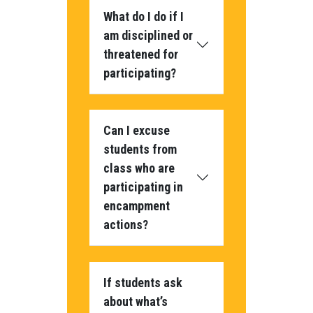
What do I do if I
am disciplined or
threatened for
participating?
Can I excuse
students from
class who are
participating in
encampment
actions?
If students ask
about what’s