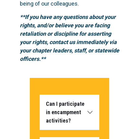
being of our colleagues.
**If you have any questions about your
rights, and/or believe you are facing
retaliation or discipline for asserting
your rights, contact us immediately via
your chapter leaders, staff, or statewide
officers.**
Can I participate
in encampment
activities?