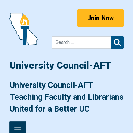
Skip to content
Join Now
Sear
University Council-AFT
Main Navigation
University Council-AFT
Teaching Faculty and Librarians
United for a Better UC