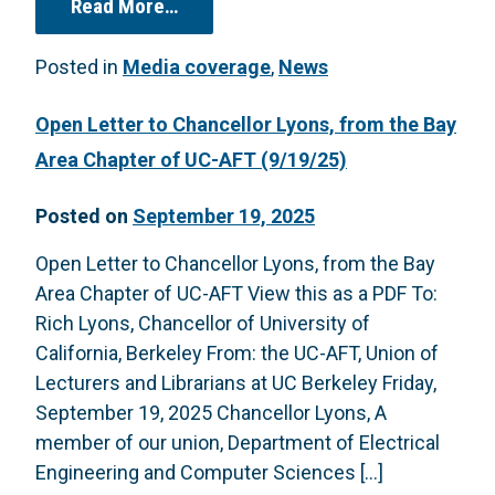
from “Give In or Fight Back? Colleg
Read More…
Posted in
Media coverage
,
News
Open Letter to Chancellor Lyons, from the Bay
Area Chapter of UC-AFT (9/19/25)
Posted on
September 19, 2025
Open Letter to Chancellor Lyons, from the Bay
Area Chapter of UC-AFT View this as a PDF To:
Rich Lyons, Chancellor of University of
California, Berkeley From: the UC-AFT, Union of
Lecturers and Librarians at UC Berkeley Friday,
September 19, 2025 Chancellor Lyons, A
member of our union, Department of Electrical
Engineering and Computer Sciences […]