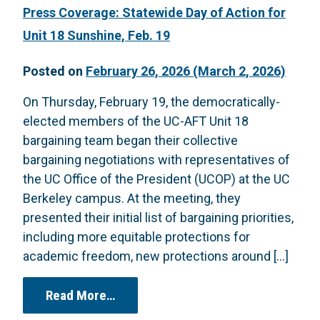
Press Coverage: Statewide Day of Action for
Unit 18 Sunshine, Feb. 19
Posted on
February 26, 2026
(March 2, 2026)
On Thursday, February 19, the democratically-
elected members of the UC-AFT Unit 18
bargaining team began their collective
bargaining negotiations with representatives of
the UC Office of the President (UCOP) at the UC
Berkeley campus. At the meeting, they
presented their initial list of bargaining priorities,
including more equitable protections for
academic freedom, new protections around […]
from Press Coverage: Statewide Day 
Read More…