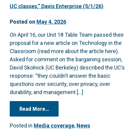
UC classes,” Davis Enterprise (5/1/26)
Posted on
May 4, 2026
On April 16, our Unit 18 Table Team passed their
proposal for a new article on Technology in the
Classroom (read more about the article here).
Asked for comment on the bargaining session,
David Skolnick (UC Berkeley) described the UC’s
response: “they couldn’t answer the basic
questions over security, over privacy, over
durability, and management […]
from “Lecturers’ union insists that
Read More…
Posted in
Media coverage
,
News