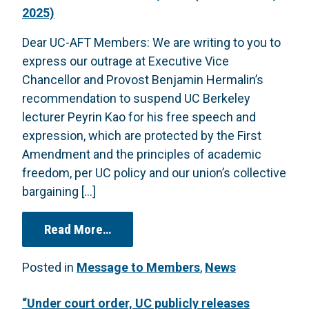
2025)
Dear UC-AFT Members: We are writing to you to
express our outrage at Executive Vice
Chancellor and Provost Benjamin Hermalin’s
recommendation to suspend UC Berkeley
lecturer Peyrin Kao for his free speech and
expression, which are protected by the First
Amendment and the principles of academic
freedom, per UC policy and our union’s collective
bargaining […]
from Letter to Members Re: Peyrin 
Read More…
Posted in
Message to Members
,
News
“Under court order, UC publicly releases