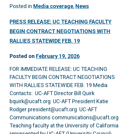
Posted in
Media coverage
,
News
PRESS RELEASE: UC TEACHING FACULTY
BEGIN CONTRACT NEGOTIATIONS WITH
RALLIES STATEWIDE FEB. 19
Posted on
February 19, 2026
FOR IMMEDIATE RELEASE: UC TEACHING
FACULTY BEGIN CONTRACT NEGOTIATIONS
WITH RALLIES STATEWIDE FEB. 19 Media
Contacts: UC-AFT Director Bill Quirk
bquirk@ucaft.org UC-AFT President Katie
Rodger president@ucaft.org UC-AFT
Communications communications@ucaft.org
Teaching faculty at the University of California
represented by UC-AFT (University Council-