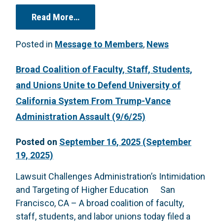
from Open Letter to Chancellor Lyo
Read More…
Posted in
Message to Members
,
News
Broad Coalition of Faculty, Staff, Students,
and Unions Unite to Defend University of
California System From Trump-Vance
Administration Assault (9/6/25)
Posted on
September 16, 2025
(September
19, 2025)
Lawsuit Challenges Administration’s Intimidation
and Targeting of Higher Education San
Francisco, CA – A broad coalition of faculty,
staff, students, and labor unions today filed a