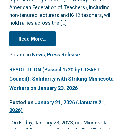
American Federation of Teachers), including
non-tenured lecturers and K-12 teachers, will
hold rallies across the […]
from PRESS RELEASE: UC TEACHING
Read More…
Posted in
News
,
Press Release
RESOLUTION (Passed 1/20 by UC-AFT
Council): Solidarity with Striking Minnesota
Workers on January 23, 2026
Posted on
January 21, 2026
(January 21,
2026)
On Friday, January 23, 2023, our Minnesota