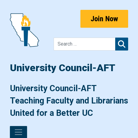
Skip to content
Join Now
Sear
University Council-AFT
Main Navigation
University Council-AFT
Teaching Faculty and Librarians
United for a Better UC