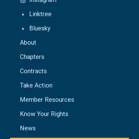
Linktree
Bluesky
About
Chapters
Contracts
Take Action
Member Resources
Know Your Rights
News