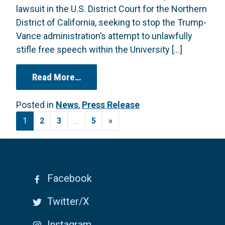
lawsuit in the U.S. District Court for the Northern
District of California, seeking to stop the Trump-
Vance administration’s attempt to unlawfully
stifle free speech within the University […]
from Broad Coalition of Faculty, St
Read More…
Posted in
News
,
Press Release
Posts navigation
1
2
3
…
5
»
Facebook
Twitter/X
Instagram