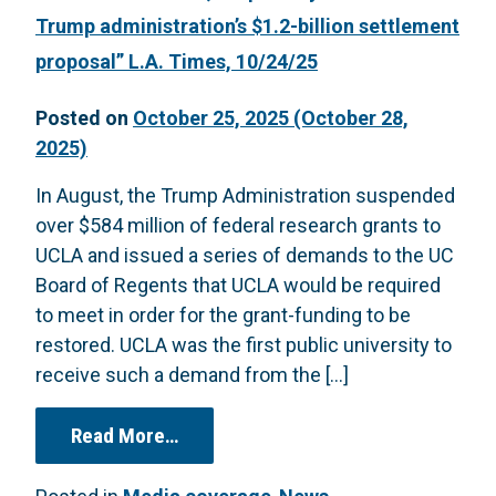
Trump administration’s $1.2-billion settlement
proposal” L.A. Times, 10/24/25
Posted on
October 25, 2025
(October 28,
2025)
In August, the Trump Administration suspended
over $584 million of federal research grants to
UCLA and issued a series of demands to the UC
Board of Regents that UCLA would be required
to meet in order for the grant-funding to be
restored. UCLA was the first public university to
receive such a demand from the […]
from “Under court order, UC publicl
Read More…