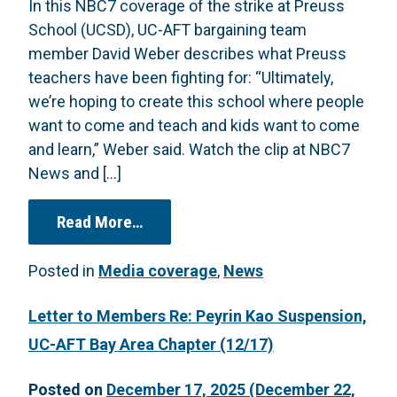
In this NBC7 coverage of the strike at Preuss
School (UCSD), UC-AFT bargaining team
member David Weber describes what Preuss
teachers have been fighting for: “Ultimately,
we’re hoping to create this school where people
want to come and teach and kids want to come
and learn,” Weber said. Watch the clip at NBC7
News and […]
from “Teachers at UC San Diego’s co
Read More…
Posted in
Media coverage
,
News
Letter to Members Re: Peyrin Kao Suspension,
UC-AFT Bay Area Chapter (12/17)
Posted on
December 17, 2025
(December 22,