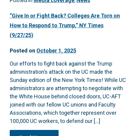
Posted in
Media coverage
,
News
“Give In or Fight Back? Colleges Are Torn on
How to Respond to Trump,” NY Times
(9/27/25)
Posted on
October 1, 2025
Our efforts to fight back against the Trump
administration’s attack on the UC made the
Sunday edition of the New York Times! While UC
administrators are attempting to negotiate with
the White House behind closed doors, UC-AFT
joined with our fellow UC unions and Faculty
Associations, which together represent over
100,000 UC workers, to defend our […]