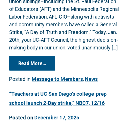
union siblings–including the St. Paul Federation
of Educators (AFT) and the Minneapolis Regional
Labor Federation, AFL-CIO–along with activists
and community members have called a General
Strike, “A Day of Truth and Freedom.” Today, Jan.
20th, your UC-AFT Council, the highest decision-
making body in our union, voted unanimously […]
from RESOLUTION (Passed 1/20 by UC
Read More…
Posted in
Message to Members
,
News
“Teachers at UC San Diego’s college-prep
school launch 2-Day strike,” NBC7, 12/16
Posted on
December 17, 2025