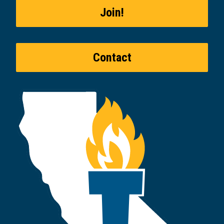
Join!
Contact