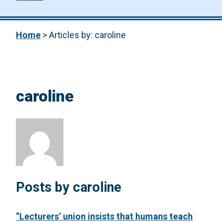
Home
>
Articles by: caroline
caroline
Posts by caroline
“Lecturers’ union insists that humans teach