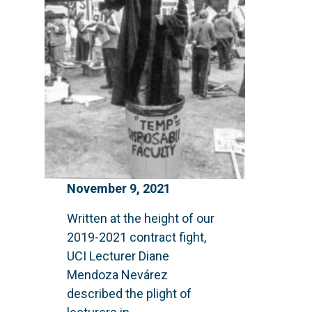
November 9, 2021
Written at the height of our
2019-2021 contract fight,
UCI Lecturer Diane
Mendoza Nevárez
described the plight of