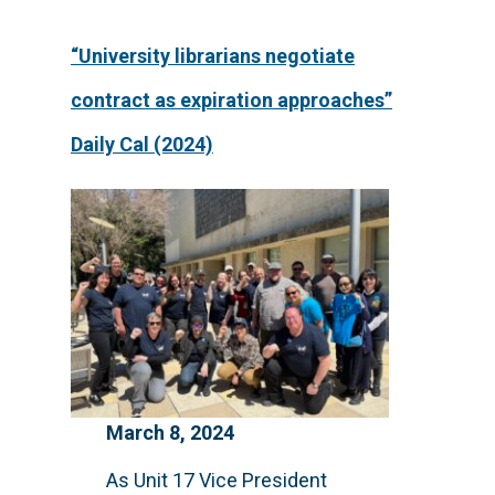
“University librarians negotiate
contract as expiration approaches”
Daily Cal (2024)
March 8, 2024
As Unit 17 Vice President