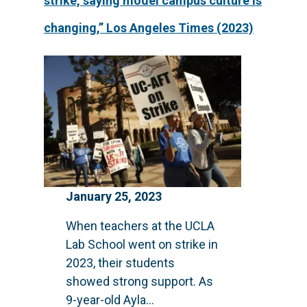
strike, saying model campus culture is
changing,” Los Angeles Times (2023)
January 25, 2023
When teachers at the UCLA
Lab School went on strike in
2023, their students
showed strong support. As
9-year-old Ayla...