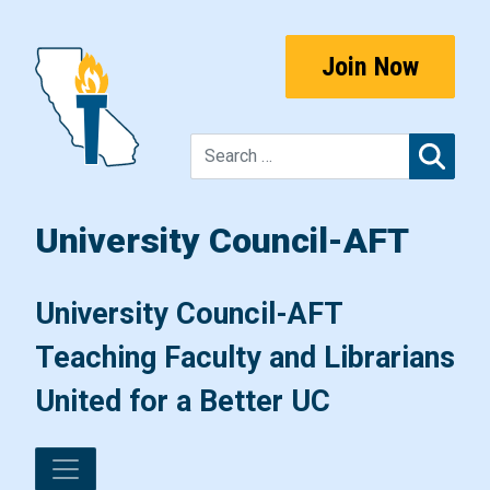
Skip to content
Join Now
Sear
University Council-AFT
Main Navigation
University Council-AFT
Teaching Faculty and Librarians
United for a Better UC