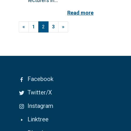
lecturers in...
Read more
Posts navigation
«
1
2
3
»
Facebook
Twitter/X
Instagram
Linktree