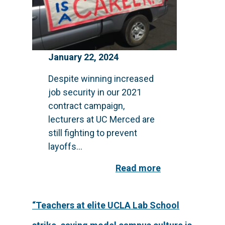
January 22, 2024
Despite winning increased
job security in our 2021
contract campaign,
lecturers at UC Merced are
still fighting to prevent
layoffs...
Read more
“Teachers at elite UCLA Lab School