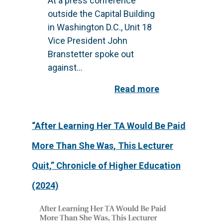
At a press conference
outside the Capital Building
in Washington D.C., Unit 18
Vice President John
Branstetter spoke out
against...
Read more
“After Learning Her TA Would Be Paid
More Than She Was, This Lecturer
Quit,” Chronicle of Higher Education
(2024)