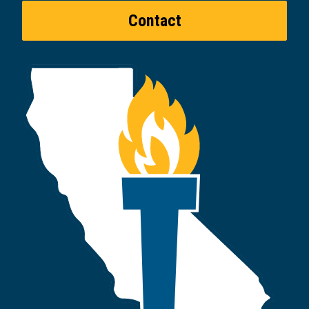
Contact