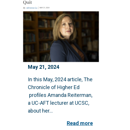
May 21, 2024
In this May, 2024 article, The
Chronicle of Higher Ed
profiles Amanda Reiterman,
a UC-AFT lecturer at UCSC,
about her...
Read more