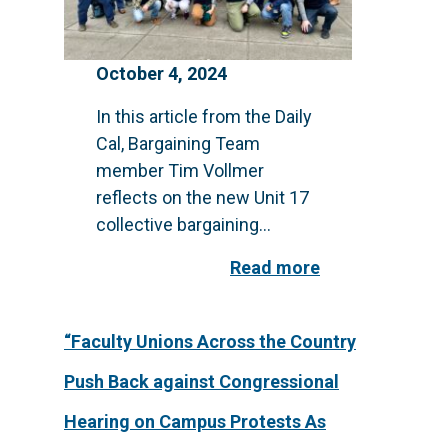
October 4, 2024
In this article from the Daily
Cal, Bargaining Team
member Tim Vollmer
reflects on the new Unit 17
collective bargaining...
Read more
“Faculty Unions Across the Country
Push Back against Congressional
Hearing on Campus Protests As