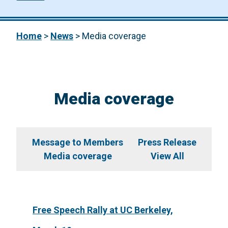
Home
>
News
>
Media coverage
Media coverage
Message to Members
Press Release
Media coverage
View All
Free Speech Rally at UC Berkeley,