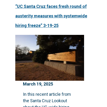
“UC Santa Cruz faces fresh round of
austerity measures with systemwide
hiring freeze” 3-19-25
March 19, 2025
In this recent article from
the Santa Cruz Lookout