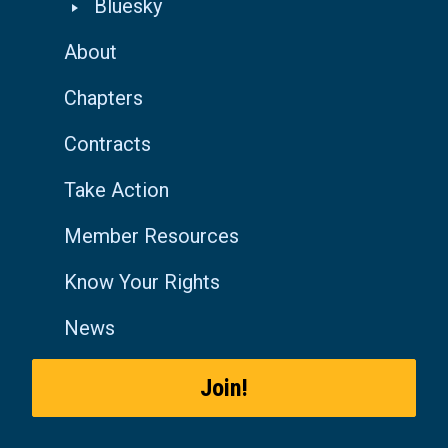
Bluesky
About
Chapters
Contracts
Take Action
Member Resources
Know Your Rights
News
Join!