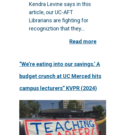
Kendra Levine says in this
article, our UC-AFT
Librarians are fighting for
recogniztion that they...
Read more
“We’re eating into our savings.’ A
budget crunch at UC Merced hits
campus lecturers” KVPR (2024)