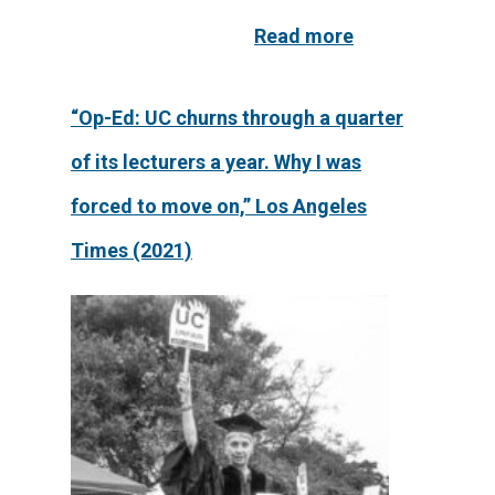
Read more
“Op-Ed: UC churns through a quarter
of its lecturers a year. Why I was
forced to move on,” Los Angeles
Times (2021)