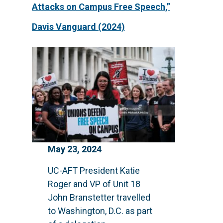
Attacks on Campus Free Speech,”
Davis Vanguard (2024)
May 23, 2024
UC-AFT President Katie
Roger and VP of Unit 18
John Branstetter travelled
to Washington, D.C. as part