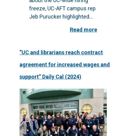
about the UC-wide hiring
freeze, UC-AFT campus rep
Jeb Purucker highlighted...
Read more
“UC and librarians reach contract
agreement for increased wages and
support” Daily Cal (2024)