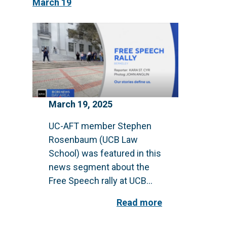
March 19
March 19, 2025
UC-AFT member Stephen
Rosenbaum (UCB Law
School) was featured in this
news segment about the
Free Speech rally at UCB...
Read more