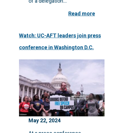
of a delegation...
Read more
Watch: UC-AFT leaders join press
conference in Washington D.C.
May 22, 2024