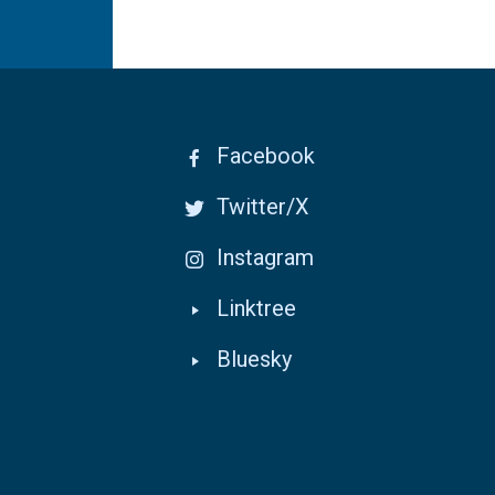
Facebook
Twitter/X
Instagram
Linktree
Bluesky