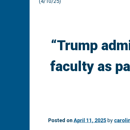
(4/10/25)
“Trump admin
faculty as p
Posted on
April 11, 2025
by
caroli