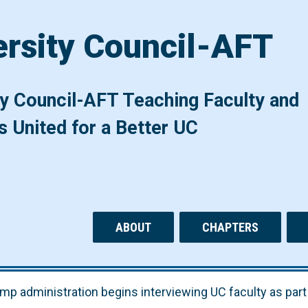
ersity Council-AFT
ty Council-AFT Teaching Faculty and
s United for a Better UC
ABOUT
CHAPTERS
mp administration begins interviewing UC faculty as part