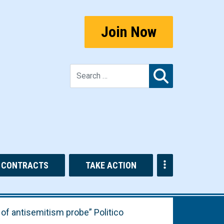
Join Now
Search for:
CONTRACTS
TAKE ACTION
 of antisemitism probe” Politico