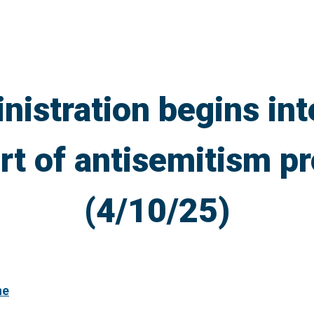
istration begins in
art of antisemitism pr
(4/10/25)
ne