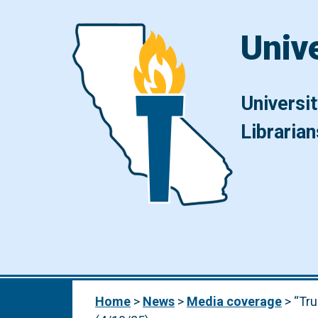
Skip to content
Univ
Universi
Librarian
Main Navigation
Home
>
News
>
Media coverage
>
“Tru