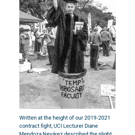
Written at the height of our 2019-2021
contract fight, UCI Lecturer Diane
Mendoza Nevárez described the plight