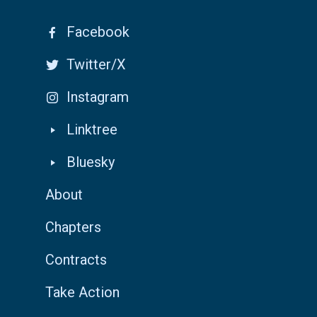
Facebook
Twitter/X
Instagram
Linktree
Bluesky
About
Chapters
Contracts
Take Action