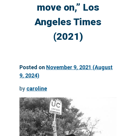
move on,” Los
Angeles Times
(2021)
Posted on
November 9, 2021
(August
9, 2024)
by
caroline