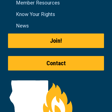
Member Resources
Know Your Rights
News
Join!
Contact