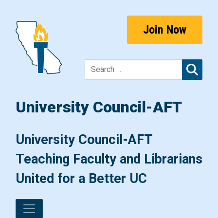
Skip to content
Join Now
Sear
University Council-AFT
Main Navigation
University Council-AFT
Teaching Faculty and Librarians
United for a Better UC