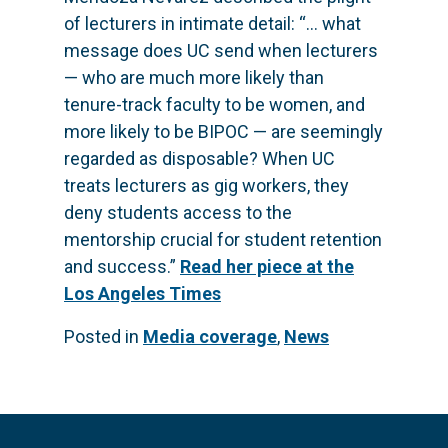
of lecturers in intimate detail: “… what
message does UC send when lecturers
— who are much more likely than
tenure-track faculty to be women, and
more likely to be BIPOC — are seemingly
regarded as disposable? When UC
treats lecturers as gig workers, they
deny students access to the
mentorship crucial for student retention
and success.”
Read her piece at the
Los Angeles Times
Posted in
Media coverage
,
News