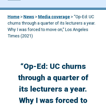
Home
>
News
>
Media coverage
>
“Op-Ed: UC
churns through a quarter of its lecturers a year.
Why I was forced to move on,” Los Angeles
Times (2021)
“Op-Ed: UC churns
through a quarter of
its lecturers a year.
Why I was forced to