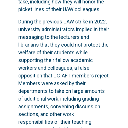
take, including how they will honor the
picket lines of their UAW colleagues.
During the previous UAW strike in 2022,
university administrators implied in their
messaging to the lecturers and
librarians that they could not protect the
welfare of their students while
supporting their fellow academic
workers and colleagues, a false
opposition that UC-AFT members reject.
Members were asked by their
departments to take on large amounts
of additional work, including grading
assignments, convening discussion
sections, and other work
responsibilities of their teaching