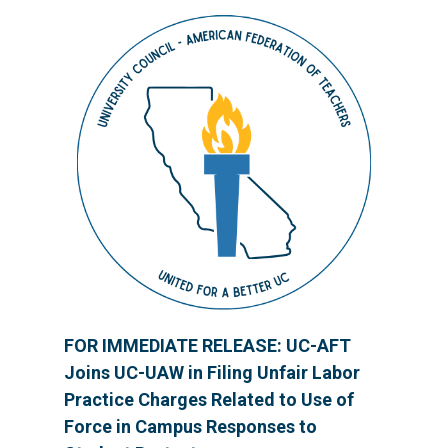
FOR IMMEDIATE RELEASE: UC-AFT
Joins UC-UAW in Filing Unfair Labor
Practice Charges Related to Use of
Force in Campus Responses to