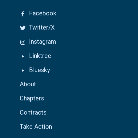
Facebook
Twitter/X
Instagram
Linktree
Bluesky
About
Chapters
Contracts
Take Action