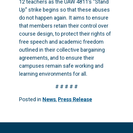
12 teachers as the UAW 4811’s “Stand
Up” strike begins so that these abuses
do not happen again. It aims to ensure
that members retain their control over
course design, to protect their rights of
free speech and academic freedom
outlined in their collective bargaining
agreements, and to ensure their
campuses remain safe working and
learning environments for all.
# # # # #
Posted in
News
,
Press Release