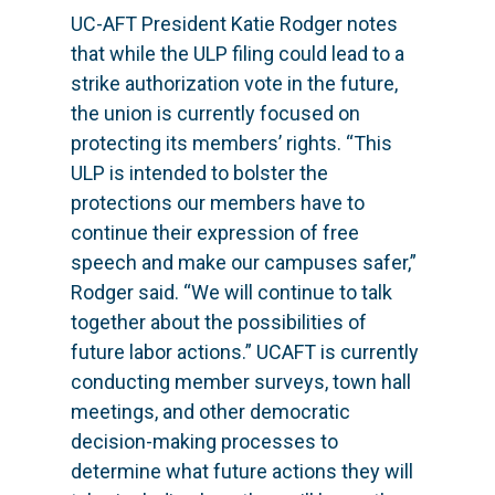
UC-AFT President Katie Rodger notes
that while the ULP filing could lead to a
strike authorization vote in the future,
the union is currently focused on
protecting its members’ rights. “This
ULP is intended to bolster the
protections our members have to
continue their expression of free
speech and make our campuses safer,”
Rodger said. “We will continue to talk
together about the possibilities of
future labor actions.” UCAFT is currently
conducting member surveys, town hall
meetings, and other democratic
decision-making processes to
determine what future actions they will