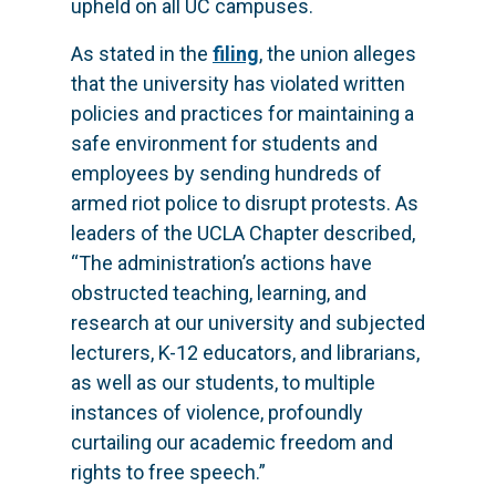
upheld on all UC campuses.
As stated in the
filing
, the union alleges
that the university has violated written
policies and practices for maintaining a
safe environment for students and
employees by sending hundreds of
armed riot police to disrupt protests. As
leaders of the UCLA Chapter described,
“The administration’s actions have
obstructed teaching, learning, and
research at our university and subjected
lecturers, K-12 educators, and librarians,
as well as our students, to multiple
instances of violence, profoundly
curtailing our academic freedom and
rights to free speech.”