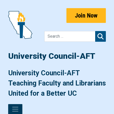
Skip to content
Join Now
Sear
University Council-AFT
Main Navigation
University Council-AFT
Teaching Faculty and Librarians
United for a Better UC