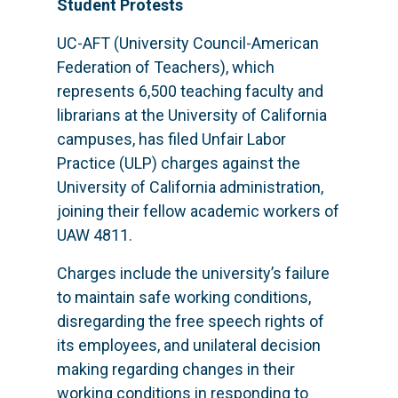
Student Protests
UC-AFT (University Council-American
Federation of Teachers), which
represents 6,500 teaching faculty and
librarians at the University of California
campuses, has filed Unfair Labor
Practice (ULP) charges against the
University of California administration,
joining their fellow academic workers of
UAW 4811.
Charges include the university’s failure
to maintain safe working conditions,
disregarding the free speech rights of
its employees, and unilateral decision
making regarding changes in their
working conditions in responding to