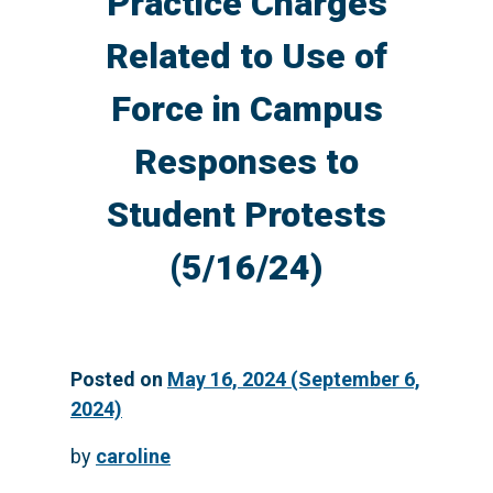
Practice Charges
Related to Use of
Force in Campus
Responses to
Student Protests
(5/16/24)
Posted on
May 16, 2024
(September 6,
2024)
by
caroline