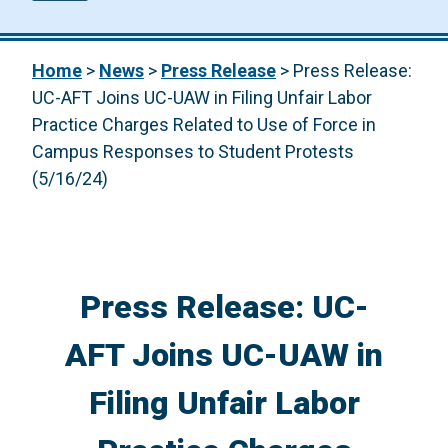
Home
>
News
>
Press Release
>
Press Release:
UC-AFT Joins UC-UAW in Filing Unfair Labor
Practice Charges Related to Use of Force in
Campus Responses to Student Protests
(5/16/24)
Press Release: UC-
AFT Joins UC-UAW in
Filing Unfair Labor