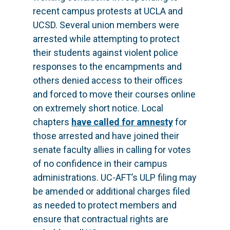
recent campus protests at UCLA and
UCSD. Several union members were
arrested while attempting to protect
their students against violent police
responses to the encampments and
others denied access to their offices
and forced to move their courses online
on extremely short notice. Local
chapters
have called for amnesty
for
those arrested and have joined their
senate faculty allies in calling for votes
of no confidence in their campus
administrations. UC-AFT’s ULP filing may
be amended or additional charges filed
as needed to protect members and
ensure that contractual rights are