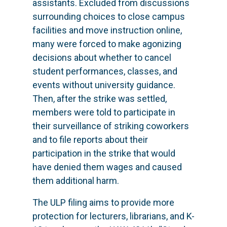
assistants. Excluded from discussions
surrounding choices to close campus
facilities and move instruction online,
many were forced to make agonizing
decisions about whether to cancel
student performances, classes, and
events without university guidance.
Then, after the strike was settled,
members were told to participate in
their surveillance of striking coworkers
and to file reports about their
participation in the strike that would
have denied them wages and caused
them additional harm.
The ULP filing aims to provide more
protection for lecturers, librarians, and K-