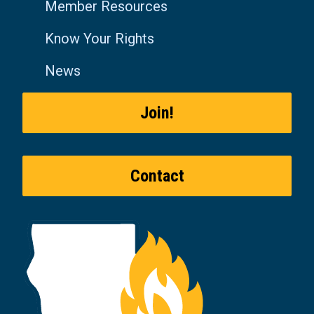
Member Resources
Know Your Rights
News
Join!
Contact